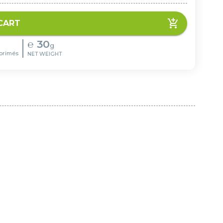
CART
℮
30
g
primés
NET WEIGHT