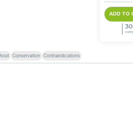
ADD TO 
30
com
hout
Conservation
Contraindications