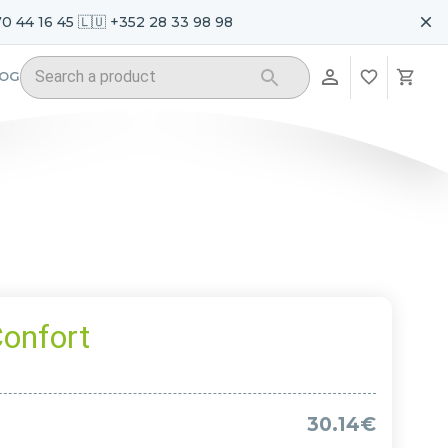
70 44 16 45 🇱🇺 +352 28 33 98 98
LOG
onfort
30.14€