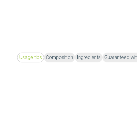
Usage tips
Composition
Ingredients
Guaranteed wit