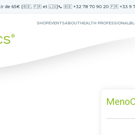
ir de 65€ (🇧🇪, 🇫🇷 et 🇱🇺)
📞 🇧🇪 +32 78 70 90 20 🇫🇷 +33 9 
SHOP
EVENTS
ABOUT
HEALTH PROFESSIONAL
B
MenoC