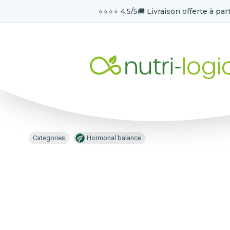
⭐️⭐️⭐️⭐️ 4,5/5
🚚 Livraison offerte à part
Categories
Hormonal balance