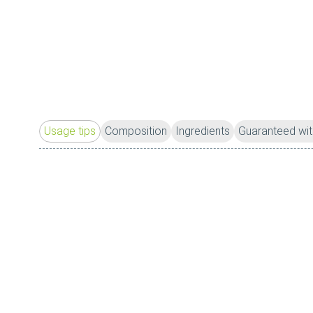
Usage tips
Composition
Ingredients
Guaranteed wit