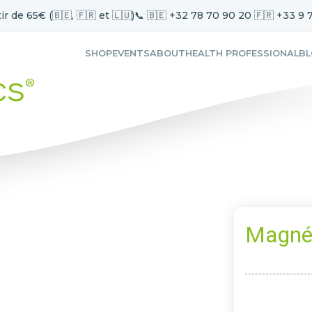
ir de 65€ (🇧🇪, 🇫🇷 et 🇱🇺)
📞 🇧🇪 +32 78 70 90 20 🇫🇷 +33 9 
SHOP
EVENTS
ABOUT
HEALTH PROFESSIONAL
B
Magné