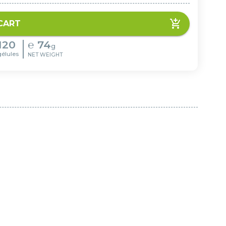
CART
120
℮
74
g
gélules
NET WEIGHT