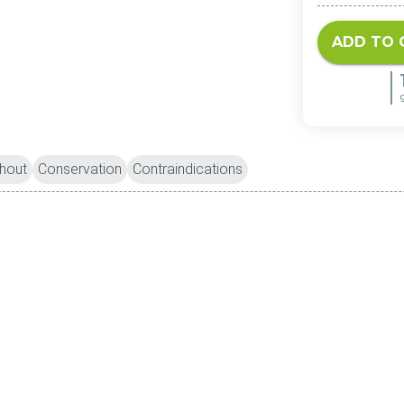
ADD TO 
hout
Conservation
Contraindications