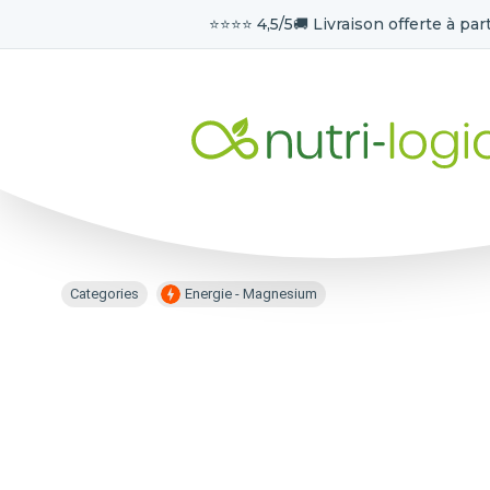
⭐️⭐️⭐️⭐️ 4,5/5
🚚 Livraison offerte à part
Categories
Energie - Magnesium