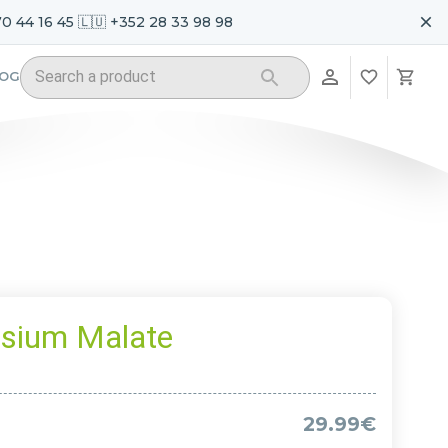
70 44 16 45 🇱🇺 +352 28 33 98 98
LOG
sium Malate
29.99€