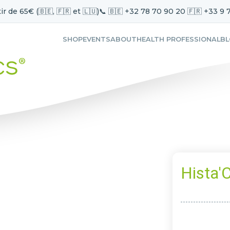
ir de 65€ (🇧🇪, 🇫🇷 et 🇱🇺)
📞 🇧🇪 +32 78 70 90 20 🇫🇷 +33 9 
SHOP
EVENTS
ABOUT
HEALTH PROFESSIONAL
B
Hista'