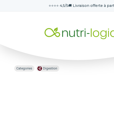
⭐️⭐️⭐️⭐️ 4,5/5
🚚 Livraison offerte à part
Categories
Digestion