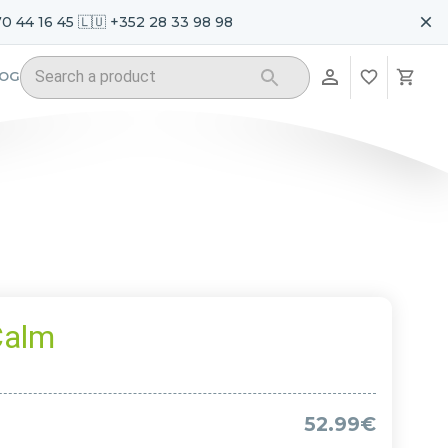
70 44 16 45 🇱🇺 +352 28 33 98 98
LOG
Calm
52.99€