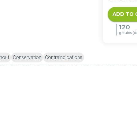
ADD TO 
120
gélules (d
hout
Conservation
Contraindications