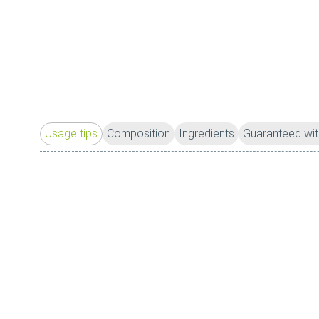
Usage tips
Composition
Ingredients
Guaranteed wit