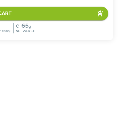
CART
℮
65
g
r caps)
NET WEIGHT