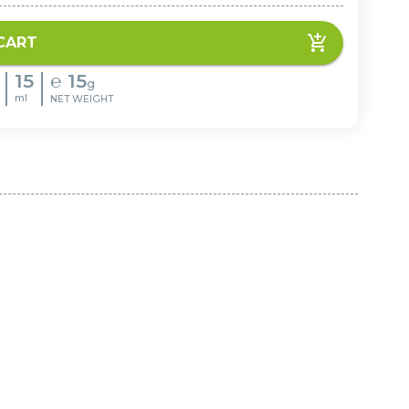
CART
15
℮
15
g
ml
NET WEIGHT