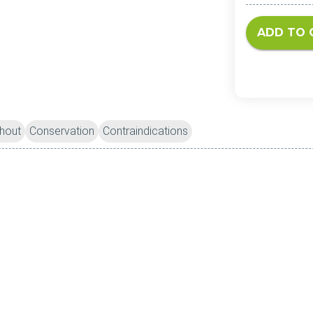
ADD TO 
hout
Conservation
Contraindications