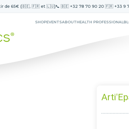
ir de 65€ (🇧🇪, 🇫🇷 et 🇱🇺)
📞 🇧🇪 +32 78 70 90 20 🇫🇷 +33 9 
SHOP
EVENTS
ABOUT
HEALTH PROFESSIONAL
B
Arti'Ep