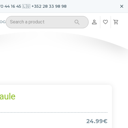
70 44 16 45 🇱🇺 +352 28 33 98 98
LOG
aule
24.99€