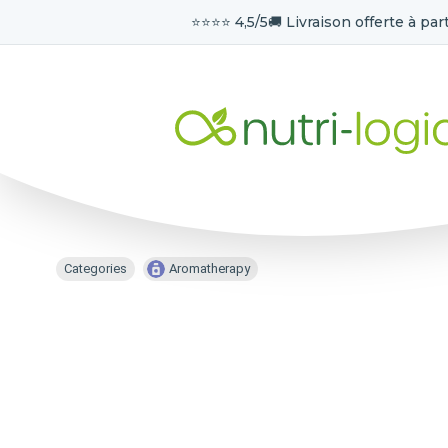
⭐️⭐️⭐️⭐️ 4,5/5
🚚 Livraison offerte à part
Categories
Aromatherapy