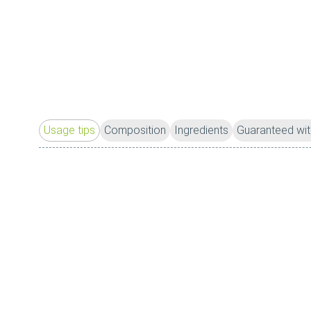
Usage tips
Composition
Ingredients
Guaranteed wit